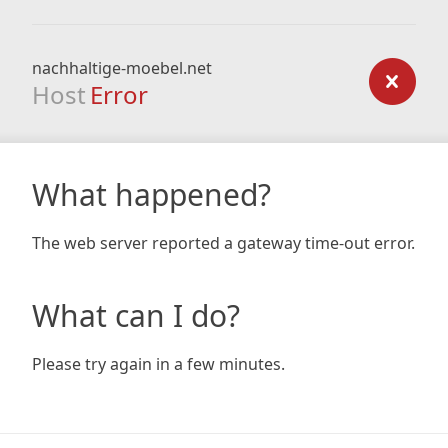
nachhaltige-moebel.net
Host
Error
What happened?
The web server reported a gateway time-out error.
What can I do?
Please try again in a few minutes.